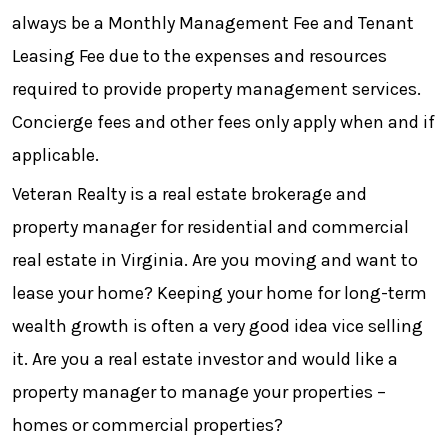
always be a Monthly Management Fee and Tenant
Leasing Fee due to the expenses and resources
required to provide property management services.
Concierge fees and other fees only apply when and if
applicable.
Veteran Realty is a real estate brokerage and
property manager for residential and commercial
real estate in Virginia. Are you moving and want to
lease your home? Keeping your home for long-term
wealth growth is often a very good idea vice selling
it. Are you a real estate investor and would like a
property manager to manage your properties –
homes or commercial properties?