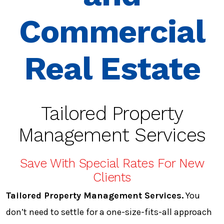
Commercial
Real Estate
Tailored Property
Management Services
Save With Special Rates For New
Clients
Tailored Property Management Services.
You
don’t need to settle for a one-size-fits-all approach