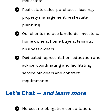
real estate
Real estate sales, purchases, leasing,
property management, real estate
planning
Our clients include landlords, investors,
home owners, home buyers, tenants,
business owners
Dedicated representation, education and
advice, coordinating and facilitating
service providers and contract
requirements
Let’s Chat
–
and learn more
No-cost no-obligation consultation.