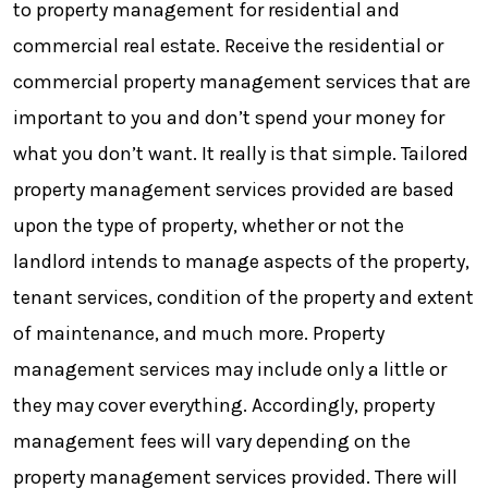
to property management for residential and
commercial real estate. Receive the residential or
commercial property management services that are
important to you and don’t spend your money for
what you don’t want. It really is that simple. Tailored
property management services provided are based
upon the type of property, whether or not the
landlord intends to manage aspects of the property,
tenant services, condition of the property and extent
of maintenance, and much more. Property
management services may include only a little or
they may cover everything. Accordingly, property
management fees will vary depending on the
property management services provided. There will