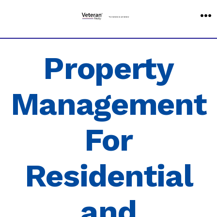
Skip
to
M
content
Property
Management
For
Residential
and