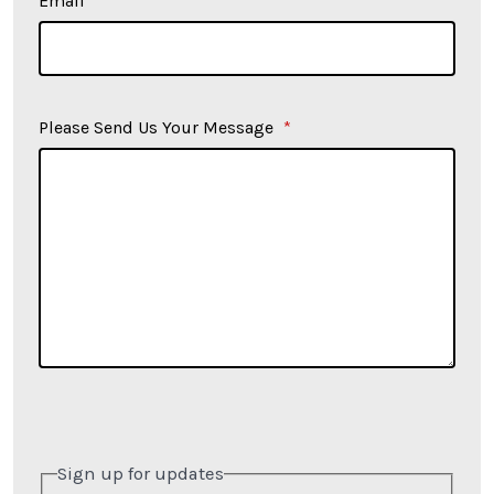
Email
*
Please Send Us Your Message
*
Sign up for updates