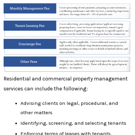
Residential and commercial property management
services can include the following:
Advising clients on legal, procedural, and
other matters
Identifying, screening, and selecting tenants
Enforcing terms of leases with tenants.