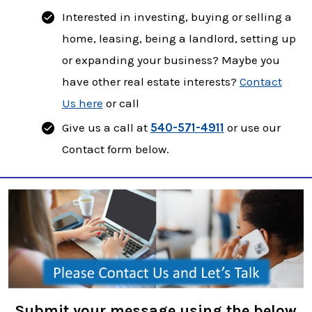
Interested in investing, buying or selling a
home, leasing, being a landlord, setting up
or expanding your business? Maybe you
have other real estate interests?
Contact
Us here
or call
Give us a call at
540-571-4911
or use our
Contact form below.
Submit your message using the below