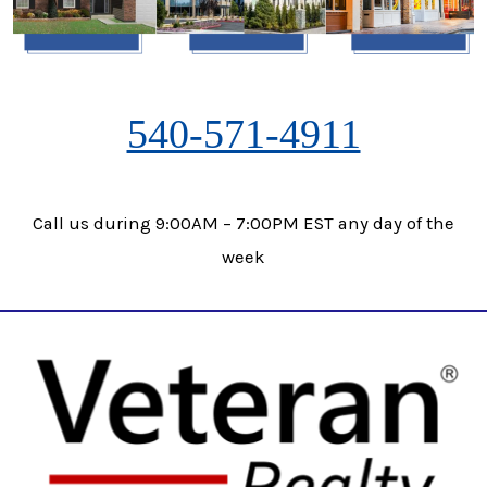
540-571-4911
Call us during 9:00AM – 7:00PM EST any day of the
week