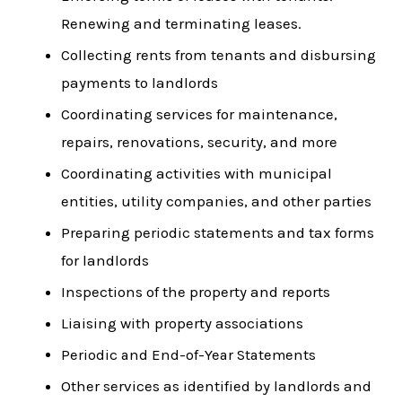
Renewing and terminating leases.
Collecting rents from tenants and disbursing
payments to landlords
Coordinating services for maintenance,
repairs, renovations, security, and more
Coordinating activities with municipal
entities, utility companies, and other parties
Preparing periodic statements and tax forms
for landlords
Inspections of the property and reports
Liaising with property associations
Periodic and End-of-Year Statements
Other services as identified by landlords and