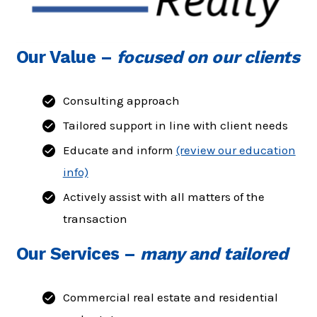
Our Value
–
focused on our clients
Consulting approach
Tailored support in line with client needs
Educate and inform
(review our education
info)
Actively assist with all matters of the
transaction
Our Services
–
many and tailored
Commercial real estate and residential