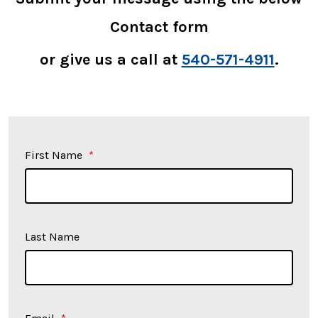
Contact form
or give us a call at
540-571-4911
.
First Name
*
Last Name