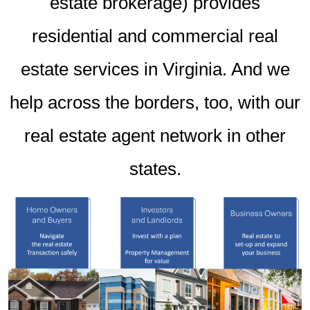
estate brokerage) provides
residential and commercial real
estate services in Virginia. And we
help across the borders, too, with our
real estate agent network in other
states.