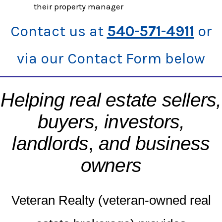
their property manager
Contact us at
540-571-4911
or
via our Contact Form below
Helping real estate sellers,
buyers, investors,
landlords
,
and business
owners
Veteran Realty (veteran-owned real