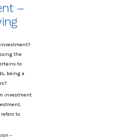
ent –
ying
e investment?
essing the
ertains to
ds, being a
es?
 on investment
nvestment.
refers to
sion –