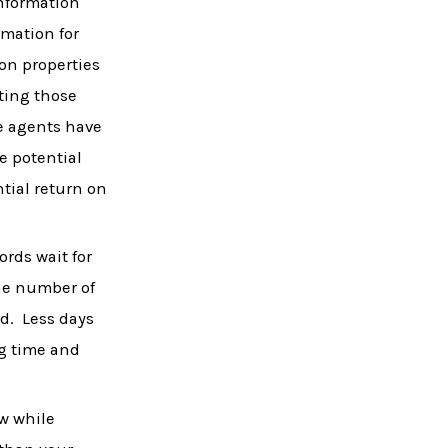
information
rmation for
 on properties
nting those
te agents have
e potential
tial return on
ords wait for
the number of
ed. Less days
ng time and
ow while