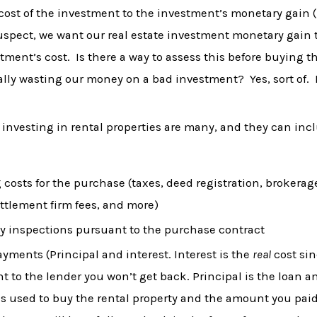
ost of the investment to the investment’s monetary gain (l
suspect, we want our real estate investment monetary gain 
tment’s cost. Is there a way to assess this before buying th
ally wasting our money on a bad investment? Yes, sort of. 
 investing in rental properties are many, and they can inc
 costs for the purchase (taxes, deed registration, brokerag
ettlement firm fees, and more)
y inspections pursuant to the purchase contract
yments (Principal and interest. Interest is the
real
cost sin
 to the lender you won’t get back. Principal is the loan a
s used to buy the rental property and the amount you paid