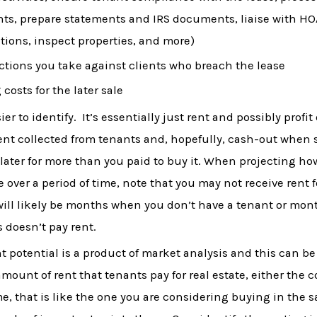
ts, prepare statements and IRS documents, liaise with H
tions, inspect properties, and more)
ctions you take against clients who breach the lease
 costs for the later sale
er to identify. It’s essentially just rent and possibly profit
s rent collected from tenants and, hopefully, cash-out when 
 later for more than you paid to buy it. When projecting h
e over a period of time, note that you may not receive rent 
will likely be months when you don’t have a tenant or mo
s doesn’t pay rent.
nt potential is a product of market analysis and this can be
mount of rent that tenants pay for real estate, either the
e, that is like the one you are considering buying in the 