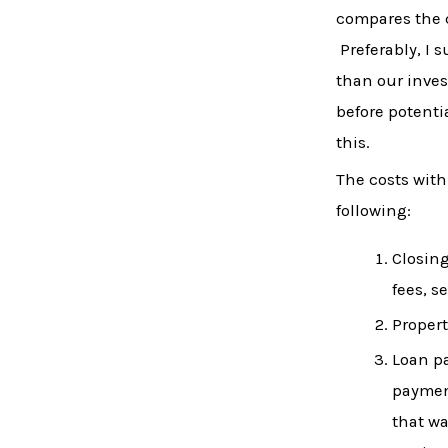
compares the c
Preferably, I 
than our inves
before potenti
this.
The costs with
following:
Closing
fees, s
Propert
Loan pa
payment
that wa