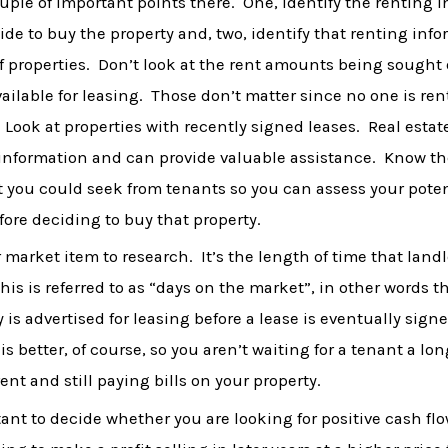
uple of important points there. One, identify the renting 
ide to buy the property and, two, identify that renting info
of properties. Don’t look at the rent amounts being sought
available for leasing. Those don’t matter since no one is re
. Look at properties with recently signed leases. Real esta
 information and can provide valuable assistance. Know th
 you could seek from tenants so you can assess your poten
ore deciding to buy that property.
 market item to research. It’s the length of time that landl
this is referred to as “days on the market”, in other words 
 is advertised for leasing before a lease is eventually sign
s better, of course, so you aren’t waiting for a tenant a lo
ent and still paying bills on your property.
rtant to decide whether you are looking for positive cash fl