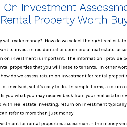
n On Investment Assessm
 Rental Property Worth Bu
y will make money? How do we select the right real estat
nt to invest in residential or commercial real estate, ass
rn on investment is important. The information I provide p
ntal properties that you will lease to tenants. In other wor
 how do we assess return on investment for rental properti
lot involved, yet it’s easy to do. In simple terms, a return
ls you what you may receive back from your real estate i
 with real estate investing, return on investment typically 
 can refer to more than just money.
vestment for rental properties assessment – the money ver