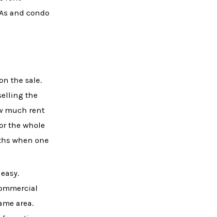
OAs and condo
 on the sale.
selling the
ow much rent
for the whole
nths when one
 easy.
 commercial
same area.