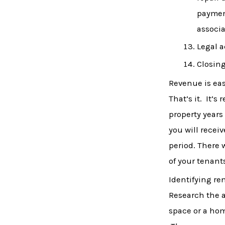
paymen
associa
Legal a
Closing
Revenue is easi
That’s it. It’
property years
you will receiv
period. There 
of your tenant
Identifying re
Research the a
space or a hom