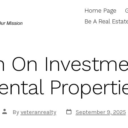
Home Page
Be A Real Estat
n On Investme
ental Properti
Post
Post
By
veteranrealty
September 9, 2025
date
author