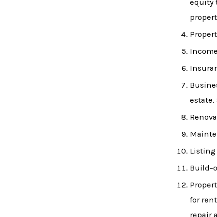
equity 
propert
Propert
Income 
Insura
Busines
estate.
Renovat
Mainte
Listing
Build-o
Propert
for ren
repair 