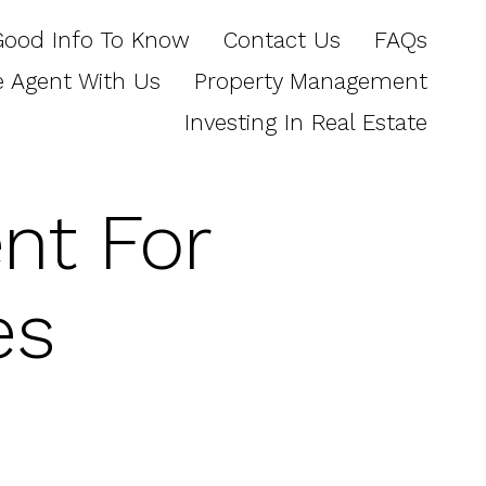
Good Info To Know
Contact Us
FAQs
e Agent With Us
Property Management
Investing In Real Estate
nt For
es