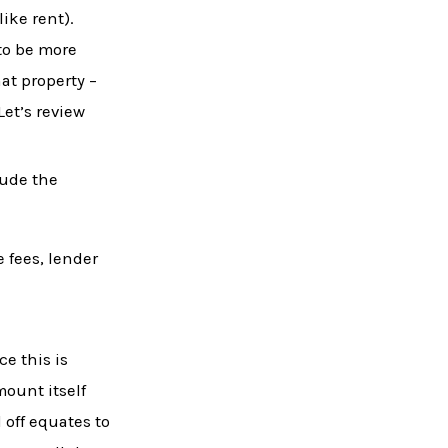
ike rent).
to be more
at property –
Let’s review
lude the
e fees, lender
ce this is
mount itself
 off equates to