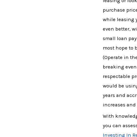
leasing or look
purchase price
while leasing 
even better, w
small loan pay
most hope to 
(Operate in t
breaking even 
respectable pr
would be using
years and accr
increases and 
With knowledge
you can assess
Investing In R