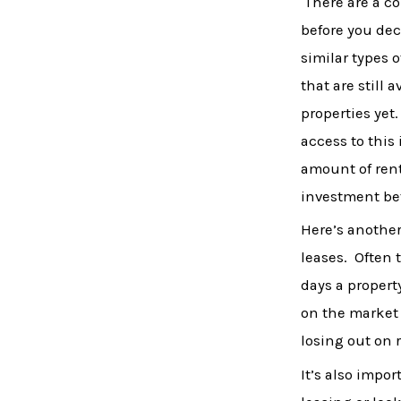
There are a co
before you dec
similar types 
that are still 
properties yet
access to this
amount of rent
investment bef
Here’s another
leases. Often 
days a property
on the market i
losing out on r
It’s also impo