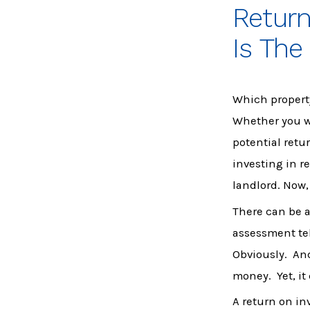
Retur
Is The
Which propert
Whether you wa
potential retu
investing in re
landlord. Now,
There can be a 
assessment tel
Obviously. And
money. Yet, it
A return on in