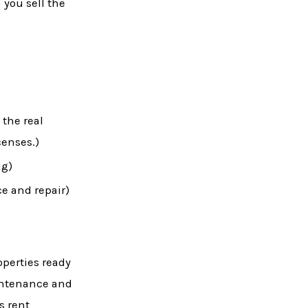
 you sell the
 the real
censes.)
ng)
e and repair)
perties ready
aintenance and
s rent