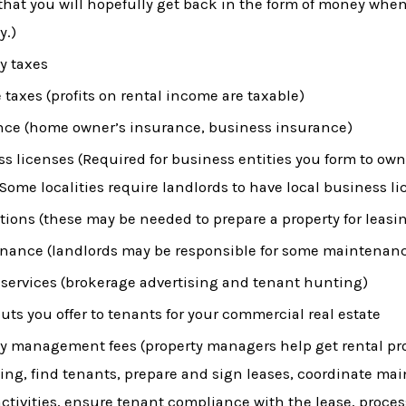
that you will hopefully get back in the form of money when
y.)
y taxes
taxes (profits on rental income are taxable)
nce (home owner’s insurance, business insurance)
s licenses (Required for business entities you form to own
 Some localities require landlords to have local business li
ions (these may be needed to prepare a property for leasi
nance (landlords may be responsible for some maintenanc
 services (brokerage advertising and tenant hunting)
uts you offer to tenants for your commercial real estate
y management fees (property managers help get rental pro
ting, find tenants, prepare and sign leases, coordinate m
activities, ensure tenant compliance with the lease, proces