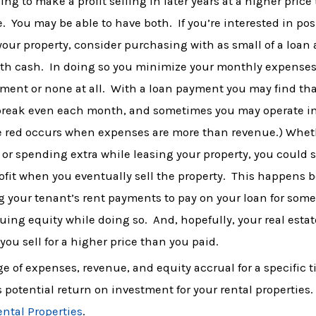
ing to make a profit selling in later years at a higher price
. You may be able to have both. If you’re interested in pos
your property, consider purchasing with as small of a loan a
ith cash. In doing so you minimize your monthly expenses
ment or none at all. With a loan payment you may find tha
break even each month, and sometimes you may operate in
he red occurs when expenses are more than revenue.) Whet
or spending extra while leasing your property, you could st
ofit when you eventually sell the property. This happens 
 your tenant’s rent payments to pay on your loan for som
uing equity while doing so. And, hopefully, your real estat
you sell for a higher price than you paid.
 of expenses, revenue, and equity accrual for a specific t
 potential return on investment for your rental properties. 
ental Properties
.