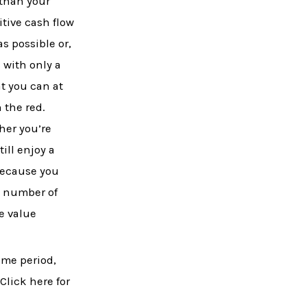
 than your
itive cash flow
s possible or,
 with only a
t you can at
 the red.
her you’re
ill enjoy a
because you
e number of
e value
ime period,
Click here for