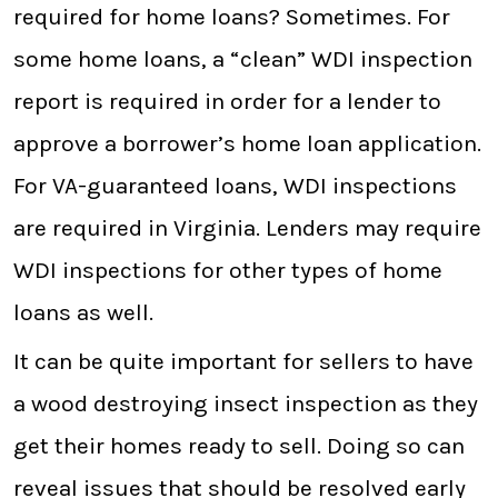
required for home loans? Sometimes. For
some home loans, a “clean” WDI inspection
report is required in order for a lender to
approve a borrower’s home loan application.
For VA-guaranteed loans, WDI inspections
are required in Virginia. Lenders may require
WDI inspections for other types of home
loans as well.
It can be quite important for sellers to have
a wood destroying insect inspection as they
get their homes ready to sell. Doing so can
reveal issues that should be resolved early