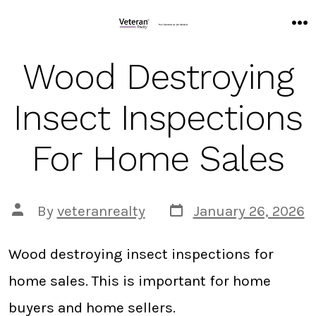
Skip
to
M
content
Wood Destroying
Insect Inspections
For Home Sales
Post
Post
By
veteranrealty
January 26, 2026
date
author
Wood destroying insect inspections for
home sales. This is important for home
buyers and home sellers.