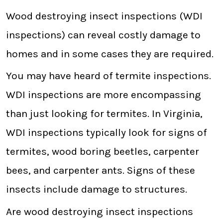
Wood destroying insect inspections (WDI
inspections) can reveal costly damage to
homes and in some cases they are required.
You may have heard of termite inspections.
WDI inspections are more encompassing
than just looking for termites. In Virginia,
WDI inspections typically look for signs of
termites, wood boring beetles, carpenter
bees, and carpenter ants. Signs of these
insects include damage to structures.
Are wood destroying insect inspections