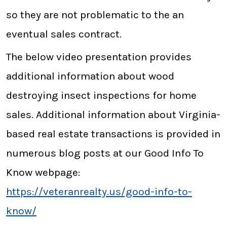
so they are not problematic to the an
eventual sales contract.
The below video presentation provides
additional information about wood
destroying insect inspections for home
sales. Additional information about Virginia-
based real estate transactions is provided in
numerous blog posts at our Good Info To
Know webpage:
https://veteranrealty.us/good-info-to-
know/